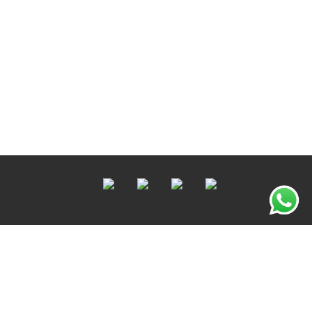
Copyright © 2022 OTODOC