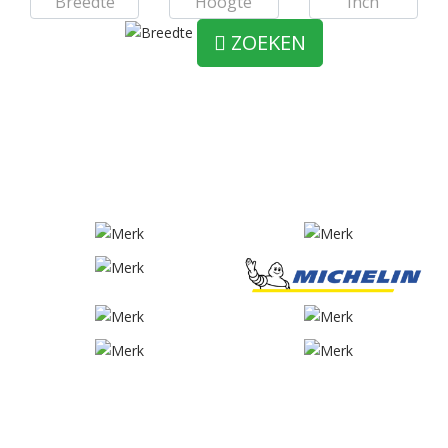
ZOEKEN