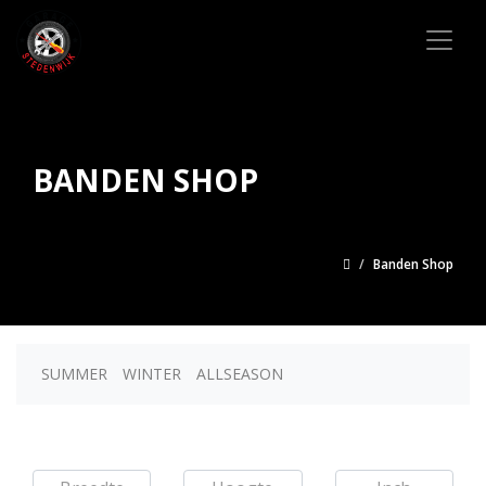
BANDEN SHOP
Banden Shop
SUMMER
WINTER
ALLSEASON